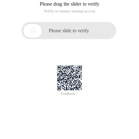
Please drag the slider to verify
Verify to ensure normal access

Please slide to verify
Feedback >